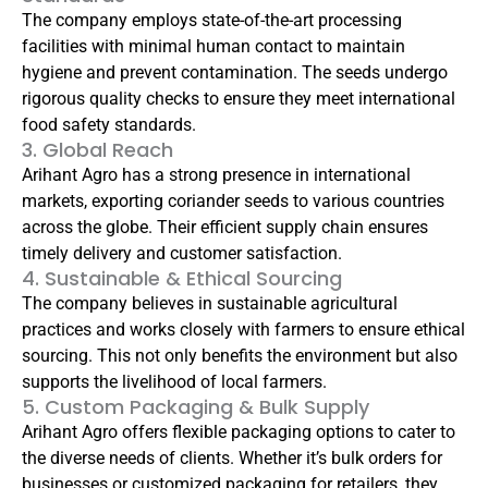
The company employs state-of-the-art processing
facilities with minimal human contact to maintain
hygiene and prevent contamination. The seeds undergo
rigorous quality checks to ensure they meet international
food safety standards.
3. Global Reach
Arihant Agro has a strong presence in international
markets, exporting coriander seeds to various countries
across the globe. Their efficient supply chain ensures
timely delivery and customer satisfaction.
4. Sustainable & Ethical Sourcing
The company believes in sustainable agricultural
practices and works closely with farmers to ensure ethical
sourcing. This not only benefits the environment but also
supports the livelihood of local farmers.
5. Custom Packaging & Bulk Supply
Arihant Agro offers flexible packaging options to cater to
the diverse needs of clients. Whether it’s bulk orders for
businesses or customized packaging for retailers, they