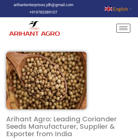
Skip
arihantenterprises.jdh@gmail.com
English
▼
to
+919782389107
content
Arihant Agro: Leading Coriander
Seeds Manufacturer, Supplier &
Exporter from India