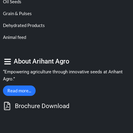
Oil Seeds
Grain & Pulses
Dehydrated Products
Animal feed
About Arihant Agro
“Empowering agriculture through innovative seeds at Arihant
Agro.”
Read more...
Brochure Download