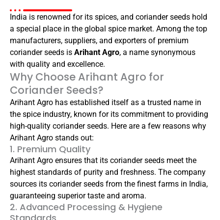
India is renowned for its spices, and coriander seeds hold
a special place in the global spice market. Among the top
manufacturers, suppliers, and exporters of premium
coriander seeds is
Arihant Agro
, a name synonymous
with quality and excellence.
Why Choose Arihant Agro for
Coriander Seeds?
Arihant Agro has established itself as a trusted name in
the spice industry, known for its commitment to providing
high-quality coriander seeds. Here are a few reasons why
Arihant Agro stands out:
1. Premium Quality
Arihant Agro ensures that its coriander seeds meet the
highest standards of purity and freshness. The company
sources its coriander seeds from the finest farms in India,
guaranteeing superior taste and aroma.
2. Advanced Processing & Hygiene
Standards