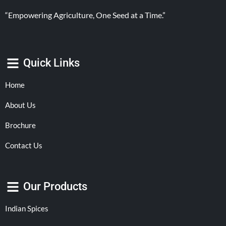
“Empowering Agriculture, One Seed at a Time.”
Quick Links
Home
About Us
Brochure
Contact Us
Our Products
Indian Spices