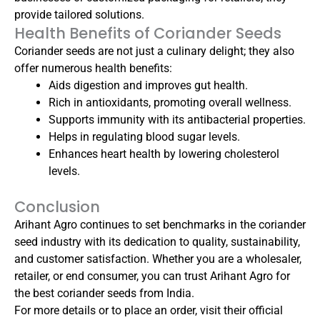
provide tailored solutions.
Health Benefits of Coriander Seeds
Coriander seeds are not just a culinary delight; they also
offer numerous health benefits:
Aids digestion and improves gut health.
Rich in antioxidants, promoting overall wellness.
Supports immunity with its antibacterial properties.
Helps in regulating blood sugar levels.
Enhances heart health by lowering cholesterol
levels.
Conclusion
Arihant Agro continues to set benchmarks in the coriander
seed industry with its dedication to quality, sustainability,
and customer satisfaction. Whether you are a wholesaler,
retailer, or end consumer, you can trust Arihant Agro for
the best coriander seeds from India.
For more details or to place an order, visit their official