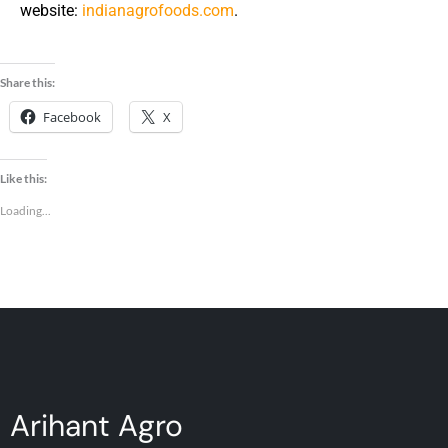
website:
indianagrofoods.com
.
Share this:
Facebook
X
Like this:
Loading...
Arihant Agro