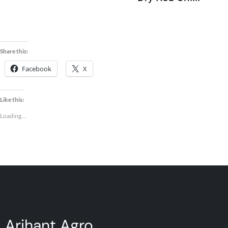
Seeds
Share this:
Facebook
X
Like this:
Loading...
Arihant Agro