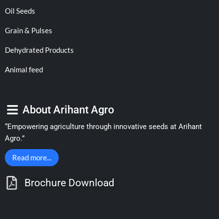
Oil Seeds
Grain & Pulses
Dehydrated Products
Animal feed
About Arihant Agro
“Empowering agriculture through innovative seeds at Arihant
Agro.”
Read more...
Brochure Download