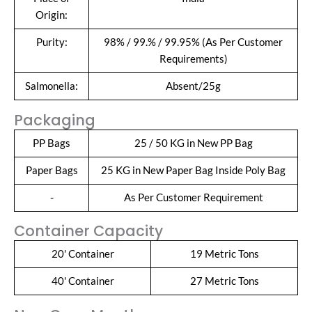
Origin:
Purity:
98% / 99.% / 99.95% (As Per Customer
Requirements)
Salmonella:
Absent/25g
Packaging
PP Bags
25 / 50 KG in New PP Bag
Paper Bags
25 KG in New Paper Bag Inside Poly Bag
-
As Per Customer Requirement
Container Capacity
20' Container
19 Metric Tons
40' Container
27 Metric Tons