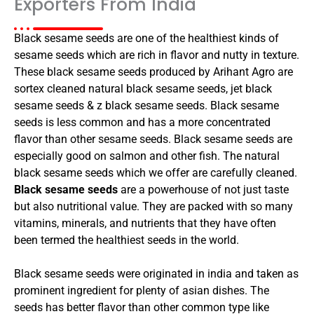
Exporters From India
Black sesame seeds are one of the healthiest kinds of
sesame seeds which are rich in flavor and nutty in texture.
These black sesame seeds produced by Arihant Agro are
sortex cleaned natural black sesame seeds, jet black
sesame seeds & z black sesame seeds. Black sesame
seeds is less common and has a more concentrated
flavor than other sesame seeds. Black sesame seeds are
especially good on salmon and other fish. The natural
black sesame seeds which we offer are carefully cleaned.
Black sesame seeds
are a powerhouse of not just taste
but also nutritional value. They are packed with so many
vitamins, minerals, and nutrients that they have often
been termed the healthiest seeds in the world.
Black sesame seeds were originated in india and taken as
prominent ingredient for plenty of asian dishes. The
seeds has better flavor than other common type like