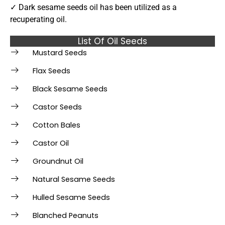
✓ Dark sesame seeds oil has been utilized as a
recuperating oil.
List Of Oil Seeds
Mustard Seeds
Flax Seeds
Black Sesame Seeds
Castor Seeds
Cotton Bales
Castor Oil
Groundnut Oil
Natural Sesame Seeds
Hulled Sesame Seeds
Blanched Peanuts