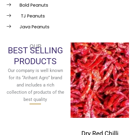
Bold Peanuts
TJ Peanuts
Java Peanuts
OUR
BEST SELLING
PRODUCTS
Our company is well known
for its “Arihant Agro” brand
and includes a rich
collection of products of the
best quality
Fenugreek
Dry Red Chilli