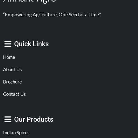
“Empowering Agriculture, One Seed at a Time.”
Quick Links
Home
About Us
Brochure
Contact Us
Our Products
Indian Spices