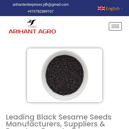
Skip
arihantenterprises.jdh@gmail.com
English
▼
to
+919782389107
content
Leading Black Sesame Seeds
Manufacturers, Suppliers &