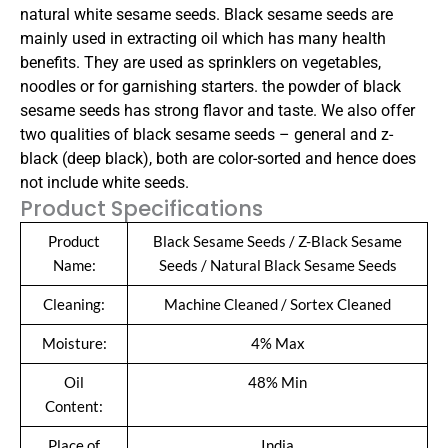
natural white sesame seeds.
Black sesame seeds are
mainly used in extracting oil which has many health
benefits. They are used as sprinklers on vegetables,
noodles or for garnishing starters. the powder of black
sesame seeds has strong flavor and taste. We also offer
two qualities of black sesame seeds – general and z-
black (deep black), both are color-sorted and hence does
not include white seeds.
Product Specifications
Product
Black Sesame Seeds / Z-Black Sesame
Name:
Seeds / Natural Black Sesame Seeds
Cleaning:
Machine Cleaned / Sortex Cleaned
Moisture:
4% Max
Oil
48% Min
Content:
Place of
India