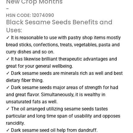
New Crop Months
–
HSN CODE: 12074090
Black Sesame Seeds Benefits and
Uses:
✓ It is reasonable to use with pastry shop items mostly
bread sticks, confections, treats, vegetables, pasta and
curry dishes and so on.
✓ It has likewise brilliant therapeutic advantages and
great for your general wellbeing.
✓ Dark sesame seeds are minerals rich as well and best
dietary fiber thing.
✓ Dark sesame seeds major areas of strength for had
and great flavor. Simultaneously, it is wealthy in
unsaturated fats as well.
✓ The oil arranged utilizing sesame seeds tastes
particular and long time span of usability and opposes
rancidity.
✓ Dark sesame seed oil help from dandruff.