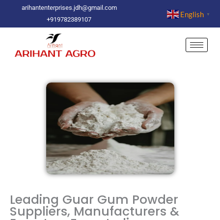
Skip
arihantenterprises.jdh@gmail.com
English
▼
to
+919782389107
content
Leading Guar Gum Powder
Suppliers, Manufacturers &