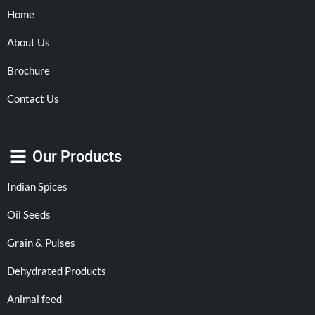
Home
About Us
Brochure
Contact Us
Our Products
Indian Spices
Oil Seeds
Grain & Pulses
Dehydrated Products
Animal feed