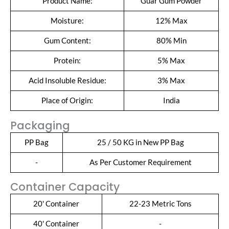
Product Name:
Guar Gum Powder
Moisture:
12% Max
Gum Content:
80% Min
Protein:
5% Max
Acid Insoluble Residue:
3% Max
Place of Origin:
India
Packaging
PP Bag
25 / 50 KG in New PP Bag
-
As Per Customer Requirement
Container Capacity
20' Container
22-23 Metric Tons
40' Container
-