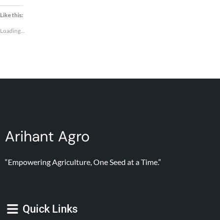
Like this:
Loading...
Arihant Agro
“Empowering Agriculture, One Seed at a Time.”
Quick Links