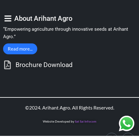
About Arihant Agro
“Empowering agriculture through innovative seeds at Arihant
Agro.”
Read more...
Brochure Download
©2024. Arihant Agro. All Rights Reserved.
Website Developed by
Sat Sai Infocom