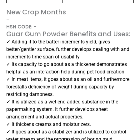
New Crop Months
–
HSN CODE: -
Guar Gum Powder Benefits and Uses:
✓ Adding it to the batter increments yield, gives
better/gentler surface, further develops dealing with and
increments time span of usability.
✓ Its capacity to go about as a thickener demonstrates
helpful as an interaction help during pet food creation.
✓ In meat items, it goes about as an oil and furthermore
forestalls deficiency of weight during capacity by
restricting dampness.
✓ It is utilized as a wet end added substance in the
papermaking system. It further develops sheet
arrangement and actual properties.
✓ It thickens creams and moisturizers.
✓ It goes about as a stabilizer and is utilized to control
water stream and the progression of boring mud.