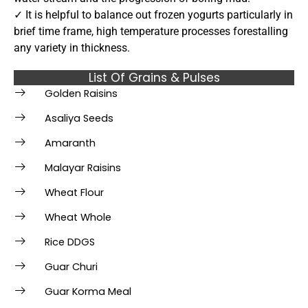
✓ It is helpful to balance out frozen yogurts particularly in
brief time frame, high temperature processes forestalling
any variety in thickness.
List Of Grains & Pulses
Golden Raisins
Asaliya Seeds
Amaranth
Malayar Raisins
Wheat Flour
Wheat Whole
Rice DDGS
Guar Churi
Guar Korma Meal