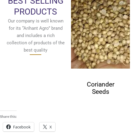
BEST SELLING
PRODUCTS
Our company is well known
for its “Arihant Agro” brand
and includes a rich
collection of products of the
best quality
Cumin Seeds
Coriander
Seeds
Share this:
Facebook
X