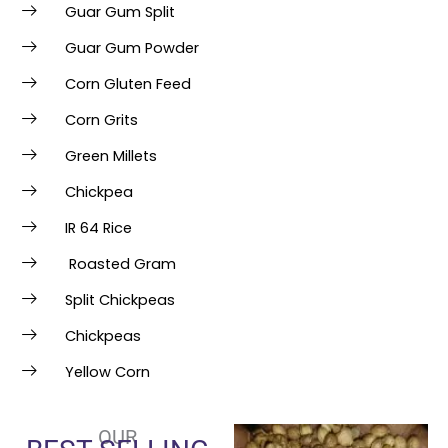
Guar Gum Split
Guar Gum Powder
Corn Gluten Feed
Corn Grits
Green Millets
Chickpea
IR 64 Rice
Roasted Gram
Split Chickpeas
Chickpeas
Yellow Corn
OUR