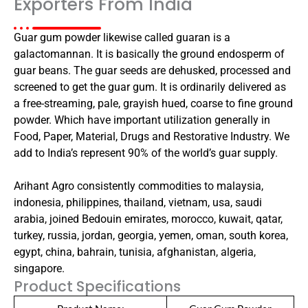
Exporters From India
Guar gum powder likewise called guaran is a
galactomannan. It is basically the ground endosperm of
guar beans. The guar seeds are dehusked, processed and
screened to get the guar gum. It is ordinarily delivered as
a free-streaming, pale, grayish hued, coarse to fine ground
powder. Which have important utilization generally in
Food, Paper, Material, Drugs and Restorative Industry. We
add to India’s represent 90% of the world’s guar supply.
Arihant Agro consistently commodities to malaysia,
indonesia, philippines, thailand, vietnam, usa, saudi
arabia, joined Bedouin emirates, morocco, kuwait, qatar,
turkey, russia, jordan, georgia, yemen, oman, south korea,
egypt, china, bahrain, tunisia, afghanistan, algeria,
singapore.
Product Specifications