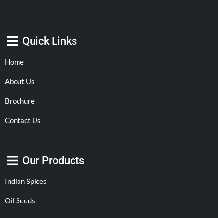
Quick Links
Home
About Us
Brochure
Contact Us
Our Products
Indian Spices
Oil Seeds