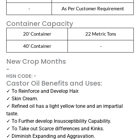
-
As Per Customer Requirement
Container Capacity
20' Container
22 Metric Tons
40' Container
-
New Crop Months
–
HSN CODE: -
Castor Oil Benefits and Uses:
✓ To Reinforce and Develop Hair.
✓ Skin Cream.
✓ Refined oil has a light yellow tone and an impartial
taste.
✓ To Further develop Insusceptibility Capability.
✓ To Take out Scarce differences and Kinks.
✓ Diminish Expanding and Aggravation.