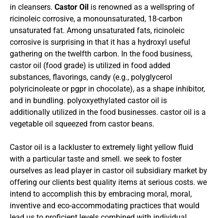
in cleansers.
Castor Oil
is renowned as a wellspring of
ricinoleic corrosive, a monounsaturated, 18-carbon
unsaturated fat. Among unsaturated fats, ricinoleic
corrosive is surprising in that it has a hydroxyl useful
gathering on the twelfth carbon. In the food business,
castor oil (food grade) is utilized in food added
substances, flavorings, candy (e.g., polyglycerol
polyricinoleate or pgpr in chocolate), as a shape inhibitor,
and in bundling. polyoxyethylated castor oil is
additionally utilized in the food businesses. castor oil is a
vegetable oil squeezed from castor beans.
Castor oil is a lackluster to extremely light yellow fluid
with a particular taste and smell. we seek to foster
ourselves as lead player in castor oil subsidiary market by
offering our clients best quality items at serious costs. we
intend to accomplish this by embracing moral, moral,
inventive and eco-accommodating practices that would
lead us to proficient levels combined with individual