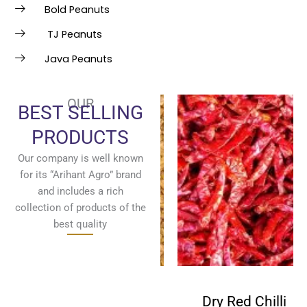
Bold Peanuts
TJ Peanuts
Java Peanuts
OUR
BEST SELLING
PRODUCTS
Our company is well known
for its “Arihant Agro” brand
and includes a rich
collection of products of the
best quality
Fenugreek
Dry Red Chilli