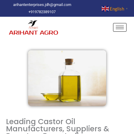
Skip
arihantenterprises.jdh@gmail.com
English
▼
to
+919782389107
content
Leading Castor Oil
Manufacturers, Suppliers &