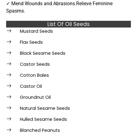
✓ Mend Wounds and Abrasions.Relieve Feminine
Spasms.
List Of Oil Seeds
Mustard Seeds
Flax Seeds
Black Sesame Seeds
Castor Seeds
Cotton Bales
Castor Oil
Groundnut Oil
Natural Sesame Seeds
Hulled Sesame Seeds
Blanched Peanuts