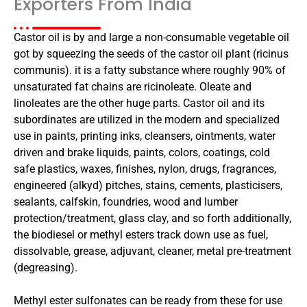
Exporters From India
Castor oil is by and large a non-consumable vegetable oil
got by squeezing the seeds of the castor oil plant (ricinus
communis). it is a fatty substance where roughly 90% of
unsaturated fat chains are ricinoleate. Oleate and
linoleates are the other huge parts. Castor oil and its
subordinates are utilized in the modern and specialized
use in paints, printing inks, cleansers, ointments, water
driven and brake liquids, paints, colors, coatings, cold
safe plastics, waxes, finishes, nylon, drugs, fragrances,
engineered (alkyd) pitches, stains, cements, plasticisers,
sealants, calfskin, foundries, wood and lumber
protection/treatment, glass clay, and so forth additionally,
the biodiesel or methyl esters track down use as fuel,
dissolvable, grease, adjuvant, cleaner, metal pre-treatment
(degreasing).
Methyl ester sulfonates can be ready from these for use