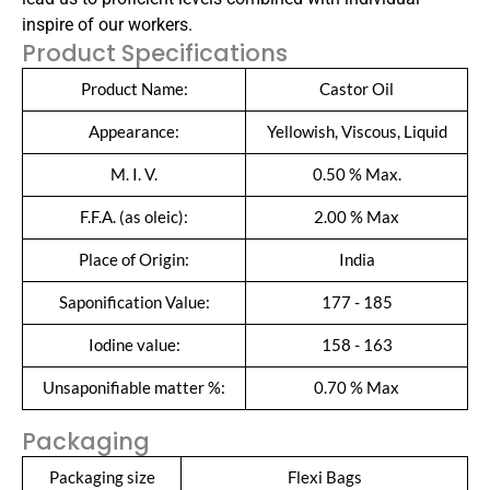
inspire of our workers.
Product Specifications
Product Name:
Castor Oil
Appearance:
Yellowish, Viscous, Liquid
M. I. V.
0.50 % Max.
F.F.A. (as oleic):
2.00 % Max
Place of Origin:
India
Saponification Value:
177 - 185
Iodine value:
158 - 163
Unsaponifiable matter %:
0.70 % Max
Packaging
Packaging size
Flexi Bags