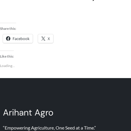
Seeds
Share this:
Facebook
X
Like this:
Loading...
Arihant Agro
“Empowering Agriculture, One Seed at a Time.”