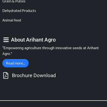
Grain & Pulses
Dehydrated Products
Animal feed
About Arihant Agro
“Empowering agriculture through innovative seeds at Arihant
Agro.”
Read more...
Brochure Download