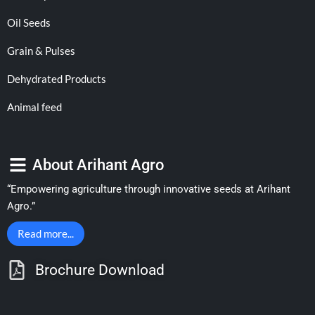
Oil Seeds
Grain & Pulses
Dehydrated Products
Animal feed
About Arihant Agro
“Empowering agriculture through innovative seeds at Arihant
Agro.”
Read more...
Brochure Download