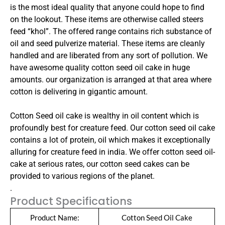
is the most ideal quality that anyone could hope to find
on the lookout. These items are otherwise called steers
feed “khol”. The offered range contains rich substance of
oil and seed pulverize material. These items are cleanly
handled and are liberated from any sort of pollution. We
have awesome quality cotton seed oil cake in huge
amounts. our organization is arranged at that area where
cotton is delivering in gigantic amount.
Cotton Seed oil cake is wealthy in oil content which is
profoundly best for creature feed. Our cotton seed oil cake
contains a lot of protein, oil which makes it exceptionally
alluring for creature feed in india. We offer cotton seed oil-
cake at serious rates, our cotton seed cakes can be
provided to various regions of the planet.
.
Product Specifications
Product Name:
Cotton Seed Oil Cake