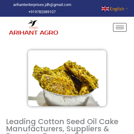
Skip
arihantenterprises.jdh@gmail.com
English
▼
to
+919782389107
content
Leading Cotton Seed Oil Cake
Manufacturers, Suppliers &