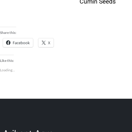
Guar Korma
Cumin Seeds
Meal
Share this:
Facebook
X
Like this:
Loading...