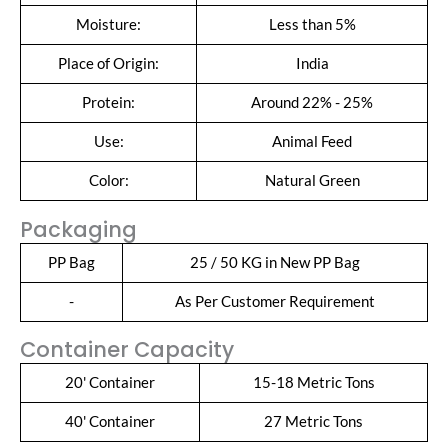
Moisture:
Less than 5%
Place of Origin:
India
Protein:
Around 22% - 25%
Use:
Animal Feed
Color:
Natural Green
Packaging
PP Bag
25 / 50 KG in New PP Bag
-
As Per Customer Requirement
Container Capacity
20' Container
15-18 Metric Tons
40' Container
27 Metric Tons