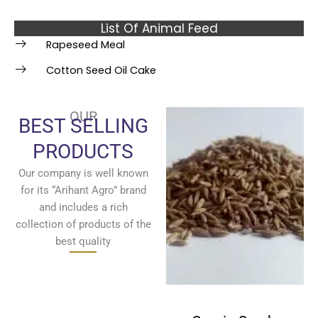
List Of Animal Feed
Rapeseed Meal
Cotton Seed Oil Cake
OUR
BEST SELLING
PRODUCTS
Our company is well known
for its “Arihant Agro” brand
and includes a rich
collection of products of the
best quality