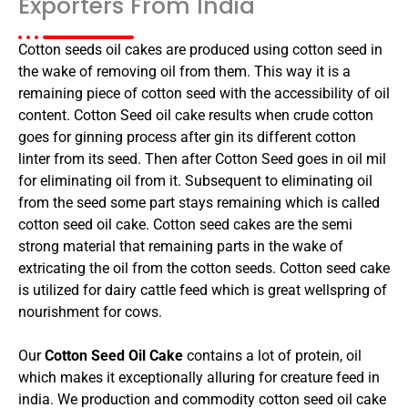
Exporters From India
Cotton seeds oil cakes are produced using cotton seed in
the wake of removing oil from them. This way it is a
remaining piece of cotton seed with the accessibility of oil
content. Cotton Seed oil cake results when crude cotton
goes for ginning process after gin its different cotton
linter from its seed. Then after Cotton Seed goes in oil mil
for eliminating oil from it. Subsequent to eliminating oil
from the seed some part stays remaining which is called
cotton seed oil cake. Cotton seed cakes are the semi
strong material that remaining parts in the wake of
extricating the oil from the cotton seeds. Cotton seed cake
is utilized for dairy cattle feed which is great wellspring of
nourishment for cows.
Our
Cotton Seed Oil Cake
contains a lot of protein, oil
which makes it exceptionally alluring for creature feed in
india. We production and commodity cotton seed oil cake