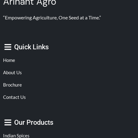
Arihant Agro
“Empowering Agriculture, One Seed at a Time.”
Quick Links
Home
About Us
Brochure
Contact Us
Our Products
Indian Spices