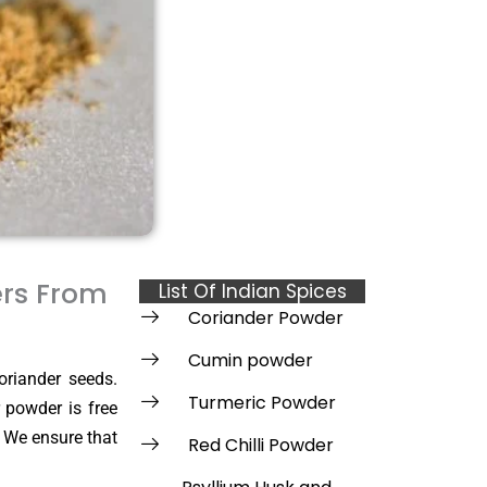
ers From
List Of Indian Spices
Coriander Powder
Cumin powder
oriander seeds.
Turmeric Powder
 powder is free
. We ensure that
Red Chilli Powder