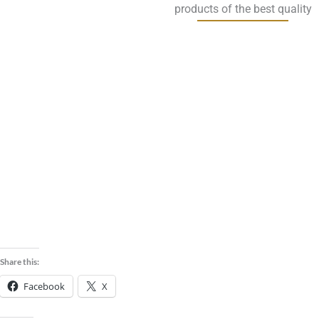
products of the best quality
Guar
Cumin
Corian
Korma
Seeds
r See
Meal
Share this:
Facebook
X