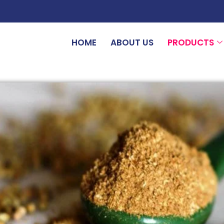
HOME
ABOUT US
PRODUCTS