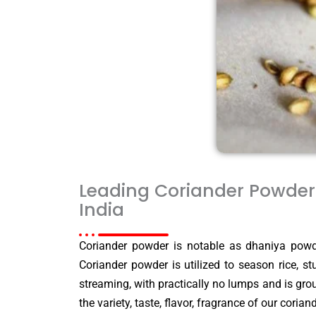
Leading Coriander Powder 
India
Coriander powder is notable as dhaniya powde
Coriander powder is utilized to season rice, s
streaming, with practically no lumps and is gro
the variety, taste, flavor, fragrance of our cori