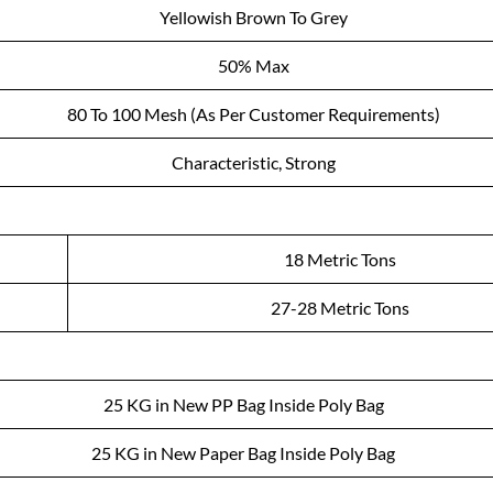
Yellowish Brown To Grey
50% Max
80 To 100 Mesh (As Per Customer Requirements)
Characteristic, Strong
18 Metric Tons
27-28 Metric Tons
25 KG in New PP Bag Inside Poly Bag
25 KG in New Paper Bag Inside Poly Bag