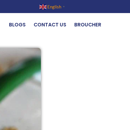
English
▼
BLOGS
CONTACT US
BROUCHER