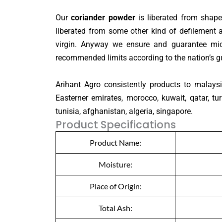
Our
coriander powder
is liberated from shape
liberated from some other kind of defilement 
virgin. Anyway we ensure and guarantee micr
recommended limits according to the nation’s gu
Arihant Agro consistently products to malaysia
Easterner emirates, morocco, kuwait, qatar, tur
tunisia, afghanistan, algeria, singapore.
Product Specifications
Product Name:
Moisture:
Place of Origin:
Total Ash: