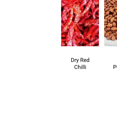
de
Fenugre
Dry Red
ds
ek Seeds
Chilli
P