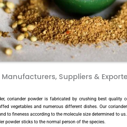
Manufacturers, Suppliers & Export
r, coriander powder is fabricated by crushing best quality c
tuffed vegetables and numerous different dishes. Our coriander
und to fineness according to the molecule size determined to us
ander powder sticks to the normal person of the species.