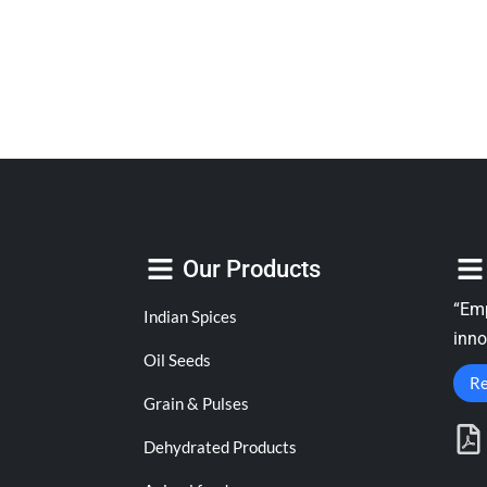
Our Products
“Emp
Indian Spices
inno
Oil Seeds
Re
Grain & Pulses
Dehydrated Products