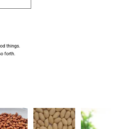
od things.
o forth.