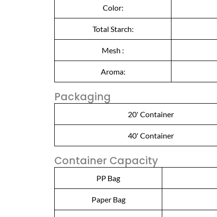
Color:
Total Starch:
Mesh :
Aroma:
Packaging
20' Container
40' Container
Container Capacity
PP Bag
Paper Bag