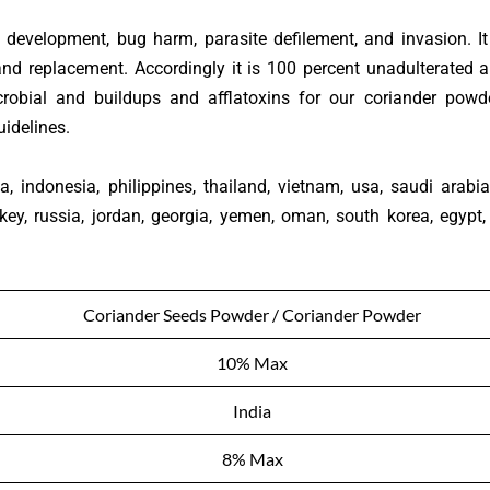
 development, bug harm, parasite defilement, and invasion. It
and replacement. Accordingly it is 100 percent unadulterated 
obial and buildups and afflatoxins for our coriander powde
idelines.
, indonesia, philippines, thailand, vietnam, usa, saudi arabia
key, russia, jordan, georgia, yemen, oman, south korea, egypt,
Coriander Seeds Powder / Coriander Powder
10% Max
India
8% Max