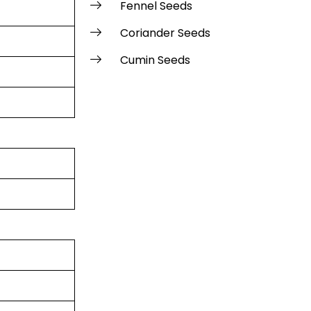
Fennel Seeds
Coriander Seeds
Cumin Seeds