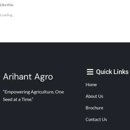
Like this:
Loading...
Quick Links
Arihant Agro
Home
“Empowering Agriculture, One
About Us
Seed at a Time.”
Brochure
Contact Us