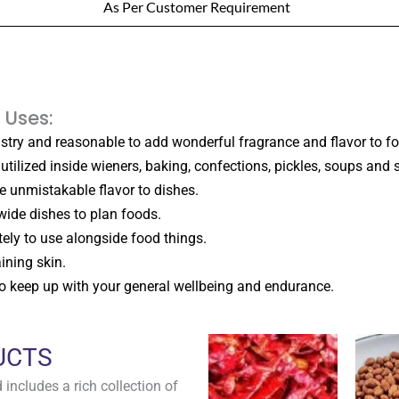
As Per Customer Requirement
 Uses:
ustry and reasonable to add wonderful fragrance and flavor to fo
utilized inside wieners, baking, confections, pickles, soups and s
ive unmistakable flavor to dishes.
wide dishes to plan foods.
tely to use alongside food things.
ining skin.
 to keep up with your general wellbeing and endurance.
UCTS
includes a rich collection of