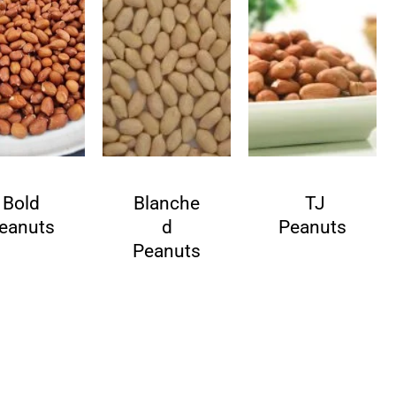
Bold
Blanche
TJ
eanuts
d
Peanuts
Peanuts