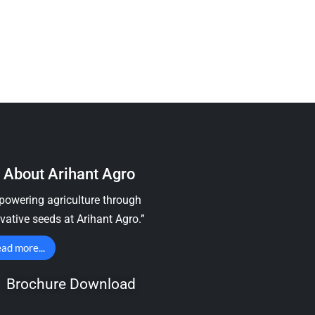
About Arihant Agro
owering agriculture through
vative seeds at Arihant Agro.”
ad more...
Brochure Download