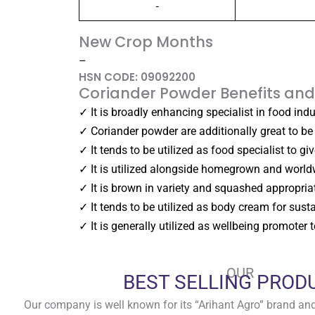
-
New Crop Months
–
HSN CODE: 09092200
Coriander Powder Benefits and
✓ It is broadly enhancing specialist in food ind
✓ Coriander powder are additionally great to be 
✓ It tends to be utilized as food specialist to g
✓ It is utilized alongside homegrown and world
✓ It is brown in variety and squashed appropria
✓ It tends to be utilized as body cream for susta
✓ It is generally utilized as wellbeing promoter
OUR
BEST SELLING PROD
Our company is well known for its “Arihant Agro” brand and 