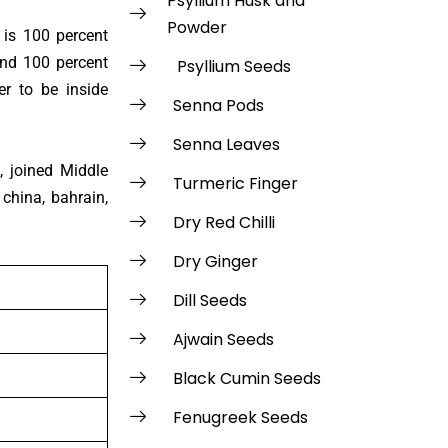
Psyllium Husk and
Powder
 is 100 percent
and 100 percent
Psyllium Seeds
r to be inside
Senna Pods
Senna Leaves
, joined Middle
Turmeric Finger
 china, bahrain,
Dry Red Chilli
Dry Ginger
Dill Seeds
Ajwain Seeds
Black Cumin Seeds
Fenugreek Seeds