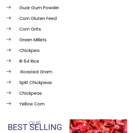
Guar Gum Powder
Corn Gluten Feed
Corn Grits
Green Millets
Chickpea
IR 64 Rice
Roasted Gram
Split Chickpeas
Chickpeas
Yellow Corn
OUR
BEST SELLING