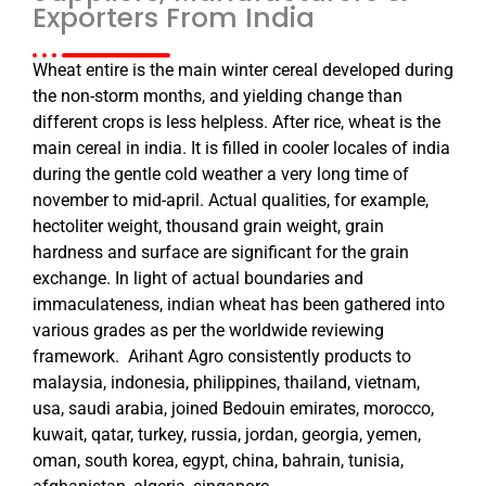
Exporters From India
Wheat entire is the main winter cereal developed during
the non-storm months, and yielding change than
different crops is less helpless. After rice, wheat is the
main cereal in india. It is filled in cooler locales of india
during the gentle cold weather a very long time of
november to mid-april. Actual qualities, for example,
hectoliter weight, thousand grain weight, grain
hardness and surface are significant for the grain
exchange. In light of actual boundaries and
immaculateness, indian wheat has been gathered into
various grades as per the worldwide reviewing
framework. Arihant Agro consistently products to
malaysia, indonesia, philippines, thailand, vietnam,
usa, saudi arabia, joined Bedouin emirates, morocco,
kuwait, qatar, turkey, russia, jordan, georgia, yemen,
oman, south korea, egypt, china, bahrain, tunisia,