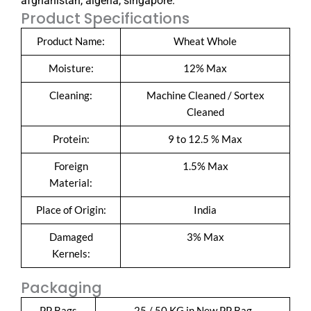
afghanistan, algeria, singapore.
Product Specifications
Product Name:
Wheat Whole
Moisture:
12% Max
Cleaning:
Machine Cleaned / Sortex
Cleaned
Protein:
9 to 12.5 % Max
Foreign
1.5% Max
Material:
Place of Origin:
India
Damaged
3% Max
Kernels:
Packaging
PP Bags
25 / 50 KG in New PP Bag