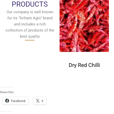
PRODUCTS
Our company is well known
for its “Arihant Agro” brand
and includes a rich
collection of products of the
best quality
Fenugreek
Dry Red Chilli
Seeds
Share this:
Facebook
X