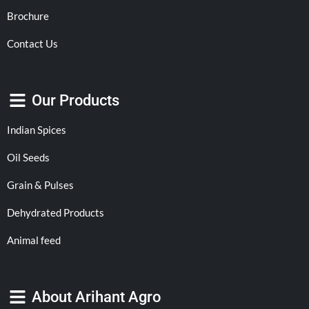
Brochure
Contact Us
Our Products
Indian Spices
Oil Seeds
Grain & Pulses
Dehydrated Products
Animal feed
About Arihant Agro