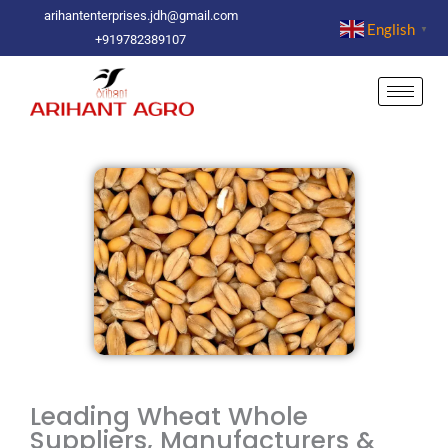
Skip
arihantenterprises.jdh@gmail.com
English
▼
to
+919782389107
content
Leading Wheat Whole
Suppliers, Manufacturers &