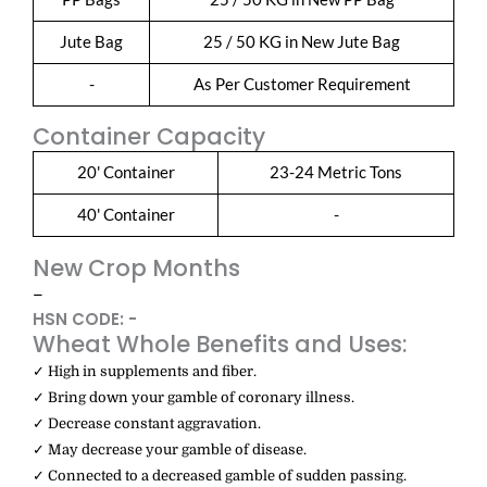
Jute Bag
25 / 50 KG in New Jute Bag
-
As Per Customer Requirement
Container Capacity
20' Container
23-24 Metric Tons
40' Container
-
New Crop Months
–
HSN CODE: -
Wheat Whole Benefits and Uses:
✓ High in supplements and fiber.
✓ Bring down your gamble of coronary illness.
✓ Decrease constant aggravation.
✓ May decrease your gamble of disease.
✓ Connected to a decreased gamble of sudden passing.