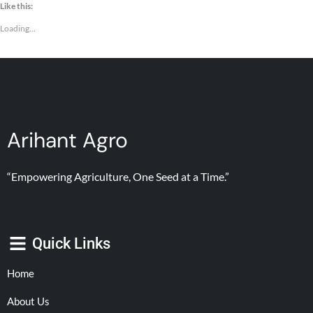
Like this:
Loading...
Arihant Agro
“Empowering Agriculture, One Seed at a Time.”
Quick Links
Home
About Us