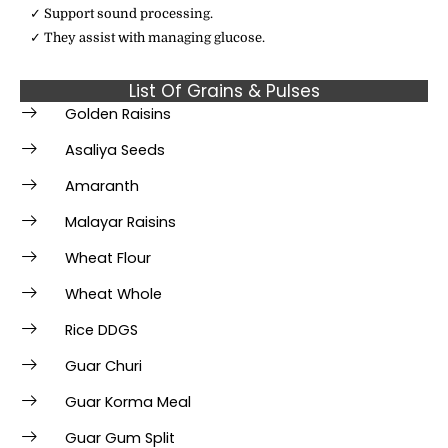
✓ Support sound processing.
✓ They assist with managing glucose.
List Of Grains & Pulses
Golden Raisins
Asaliya Seeds
Amaranth
Malayar Raisins
Wheat Flour
Wheat Whole
Rice DDGS
Guar Churi
Guar Korma Meal
Guar Gum Split