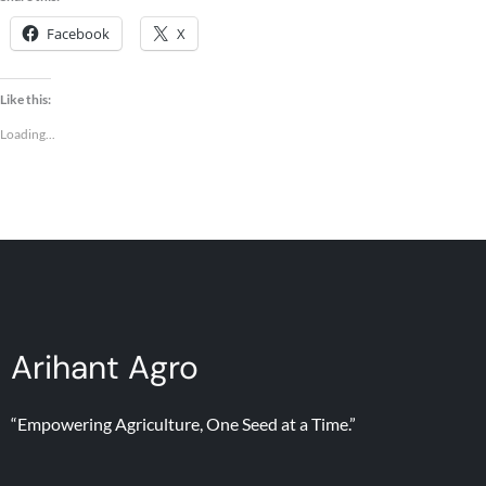
Facebook
X
Like this:
Loading...
Arihant Agro
“Empowering Agriculture, One Seed at a Time.”