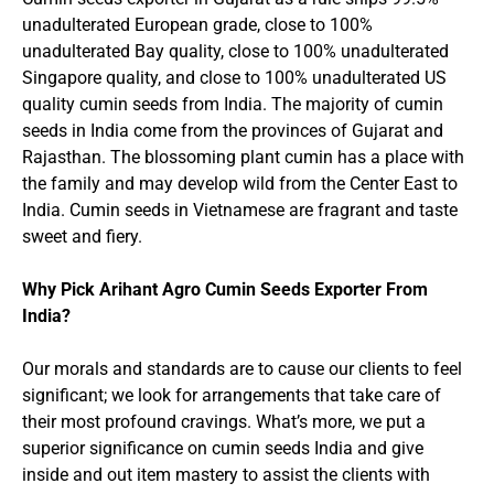
unadulterated European grade, close to 100%
unadulterated Bay quality, close to 100% unadulterated
Singapore quality, and close to 100% unadulterated US
quality cumin seeds from India. The majority of cumin
seeds in India come from the provinces of Gujarat and
Rajasthan. The blossoming plant cumin has a place with
the family and may develop wild from the Center East to
India. Cumin seeds in Vietnamese are fragrant and taste
sweet and fiery.
Why Pick Arihant Agro Cumin Seeds Exporter From
India?
Our morals and standards are to cause our clients to feel
significant; we look for arrangements that take care of
their most profound cravings. What’s more, we put a
superior significance on cumin seeds India and give
inside and out item mastery to assist the clients with