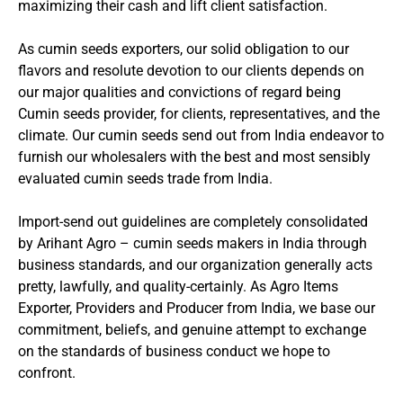
maximizing their cash and lift client satisfaction.
As cumin seeds exporters, our solid obligation to our
flavors and resolute devotion to our clients depends on
our major qualities and convictions of regard being
Cumin seeds provider, for clients, representatives, and the
climate. Our cumin seeds send out from India endeavor to
furnish our wholesalers with the best and most sensibly
evaluated cumin seeds trade from India.
Import-send out guidelines are completely consolidated
by Arihant Agro – cumin seeds makers in India through
business standards, and our organization generally acts
pretty, lawfully, and quality-certainly. As Agro Items
Exporter, Providers and Producer from India, we base our
commitment, beliefs, and genuine attempt to exchange
on the standards of business conduct we hope to
confront.