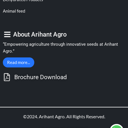
Animal feed
About Arihant Agro
“Empowering agriculture through innovative seeds at Arihant
Agro.”
Read more...
Brochure Download
©2024. Arihant Agro. All Rights Reserved.