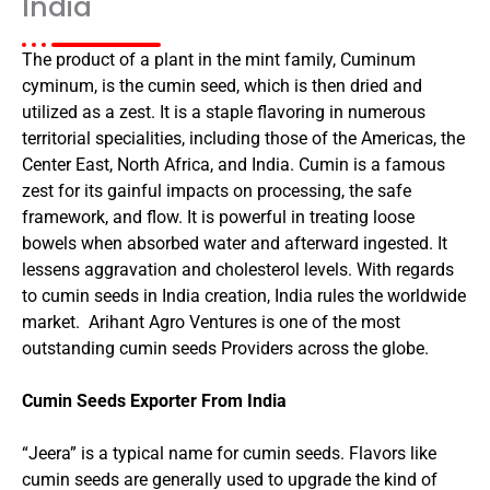
India
The product of a plant in the mint family, Cuminum
cyminum, is the cumin seed, which is then dried and
utilized as a zest. It is a staple flavoring in numerous
territorial specialities, including those of the Americas, the
Center East, North Africa, and India. Cumin is a famous
zest for its gainful impacts on processing, the safe
framework, and flow. It is powerful in treating loose
bowels when absorbed water and afterward ingested. It
lessens aggravation and cholesterol levels. With regards
to cumin seeds in India creation, India rules the worldwide
market. Arihant Agro Ventures is one of the most
outstanding cumin seeds Providers across the globe.
Cumin Seeds Exporter From India
“Jeera” is a typical name for cumin seeds. Flavors like
cumin seeds are generally used to upgrade the kind of