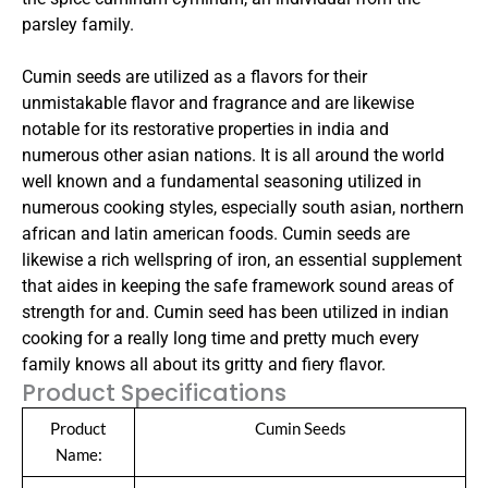
parsley family.
Cumin seeds are utilized as a flavors for their
unmistakable flavor and fragrance and are likewise
notable for its restorative properties in india and
numerous other asian nations. It is all around the world
well known and a fundamental seasoning utilized in
numerous cooking styles, especially south asian, northern
african and latin american foods. Cumin seeds are
likewise a rich wellspring of iron, an essential supplement
that aides in keeping the safe framework sound areas of
strength for and. Cumin seed has been utilized in indian
cooking for a really long time and pretty much every
family knows all about its gritty and fiery flavor.
Product Specifications
Product
Cumin Seeds
Name: