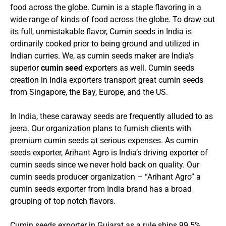
food across the globe. Cumin is a staple flavoring in a
wide range of kinds of food across the globe. To draw out
its full, unmistakable flavor, Cumin seeds in India is
ordinarily cooked prior to being ground and utilized in
Indian curries. We, as cumin seeds maker are India’s
superior
cumin seed
exporters as well. Cumin seeds
creation in India exporters transport great cumin seeds
from Singapore, the Bay, Europe, and the US.
In India, these caraway seeds are frequently alluded to as
jeera. Our organization plans to furnish clients with
premium cumin seeds at serious expenses.
As cumin
seeds exporter, Arihant Agro is India’s driving exporter of
cumin seeds since we never hold back on quality. Our
cumin seeds producer organization – “Arihant Agro” a
cumin seeds exporter from India brand has a broad
grouping of top notch flavors.
Cumin seeds exporter in Gujarat as a rule ships 99.5%