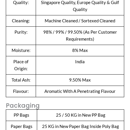
Quality:
Singapore Quality, Europe Quality & Gulf
Quality
Cleaning:
Machine Cleaned / Sortexed Cleaned
Purity:
98% / 99% / 99.50% (As Per Customer
Requirements)
Moisture:
8% Max
Place of
India
Origin:
Total Ash:
9.50% Max
Flavour:
Aromatic With A Penetrating Flavour
Packaging
PP Bags
25 / 50 KG in New PP Bag
Paper Bags
25 KG in New Paper Bag Inside Poly Bag