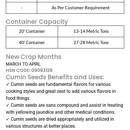
-
As Per Customer Requirement
Container Capacity
20' Container
13-14 Metric Tons
40' Container
27-28 Metric Tons
New Crop Months
MARCH TO APRIL
HSN CODE: 09093129
Cumin Seeds Benefits and Uses:
✓ Cumin seeds are fundamental flavors for various
cooking styles and great zest to add various flavors in
food things.
✓ Cumin seeds are sans compound and assist in treating
with yellowing jaundice and other medical conditions.
✓ Cumin seeds are dried appropriately and utilized in
various structures at better places.