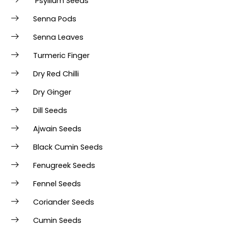
Psyllium Seeds
Senna Pods
Senna Leaves
Turmeric Finger
Dry Red Chilli
Dry Ginger
Dill Seeds
Ajwain Seeds
Black Cumin Seeds
Fenugreek Seeds
Fennel Seeds
Coriander Seeds
Cumin Seeds