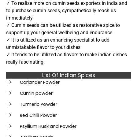
✓ To realize more on cumin seeds exporters in india and
to purchase cumin seeds, sympathetically reach us
immediately.
✓ Cumin seeds can be utilized as restorative spice to
support up your general wellbeing and endurance.
✓ It is utilized as an enhancing specialist to add
unmistakable flavor to your dishes.
✓ It tends to be utilized as flavors to make indian dishes
really fascinating.
List Of Indian Spices
Coriander Powder
Cumin powder
Turmeric Powder
Red Chilli Powder
Psyllium Husk and Powder