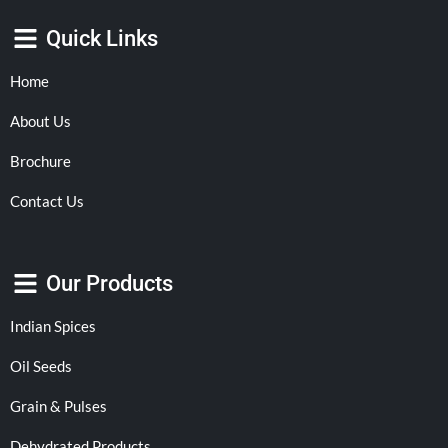
Quick Links
Home
About Us
Brochure
Contact Us
Our Products
Indian Spices
Oil Seeds
Grain & Pulses
Dehydrated Products