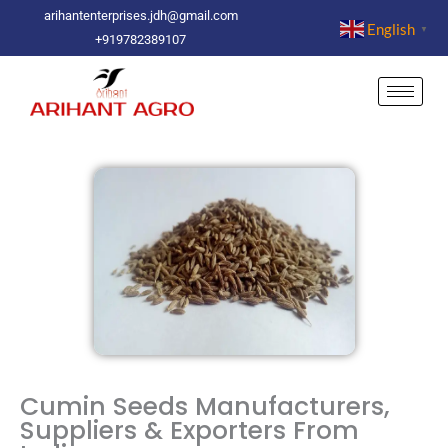
Skip
arihantenterprises.jdh@gmail.com
English
▼
to
+919782389107
content
Cumin Seeds Manufacturers,
Suppliers & Exporters From