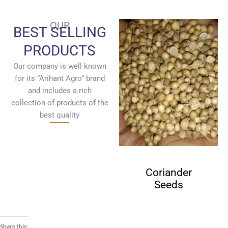
OUR
BEST SELLING
PRODUCTS
Our company is well known
for its “Arihant Agro” brand
and includes a rich
collection of products of the
best quality
Cumin Seeds
Coriander
Seeds
Share this: