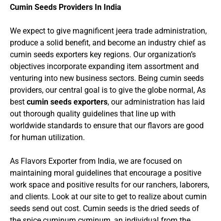
Cumin Seeds Providers In India
We expect to give magnificent jeera trade administration,
produce a solid benefit, and become an industry chief as
cumin seeds exporters key regions. Our organization’s
objectives incorporate expanding item assortment and
venturing into new business sectors. Being cumin seeds
providers, our central goal is to give the globe normal, As
best
cumin seeds exporters
, our administration has laid
out thorough quality guidelines that line up with
worldwide standards to ensure that our flavors are good
for human utilization.
As Flavors Exporter from India, we are focused on
maintaining moral guidelines that encourage a positive
work space and positive results for our ranchers, laborers,
and clients. Look at our site to get to realize about cumin
seeds send out cost. Cumin seeds is the dried seeds of
the spice cuminum cyminum, an individual from the