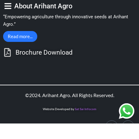
About Arihant Agro
“Empowering agriculture through innovative seeds at Arihant
Agro.”
Read more...
Brochure Download
©2024. Arihant Agro. All Rights Reserved.
Website Developed by
Sat Sai Infocom