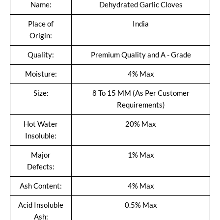
Name:
Dehydrated Garlic Cloves
Place of
India
Origin:
Quality:
Premium Quality and A - Grade
Moisture:
4% Max
Size:
8 To 15 MM (As Per Customer
Requirements)
Hot Water
20% Max
Insoluble:
Major
1% Max
Defects:
Ash Content:
4% Max
Acid Insoluble
0.5% Max
Ash: