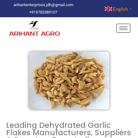
Skip
arihantenterprises.jdh@gmail.com
English
▼
to
+919782389107
content
Leading Dehydrated Garlic
Flakes Manufacturers, Suppliers