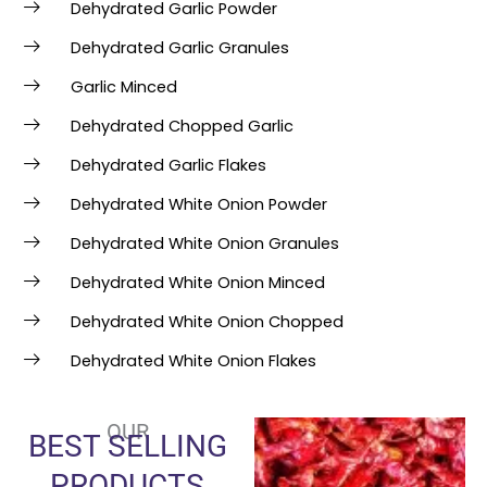
Dehydrated Garlic Powder
Dehydrated Garlic Granules
Garlic Minced
Dehydrated Chopped Garlic
Dehydrated Garlic Flakes
Dehydrated White Onion Powder
Dehydrated White Onion Granules
Dehydrated White Onion Minced
Dehydrated White Onion Chopped
Dehydrated White Onion Flakes
OUR
BEST SELLING
PRODUCTS