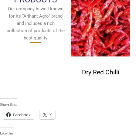
Our company is well known
for its “Arihant Agro” brand
and includes a rich
collection of products of the
best quality
Fenugreek
Dry Red Chilli
Seeds
Share this:
Facebook
X
Like this: