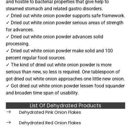
and hostile to bacterial properties that give help to
steamed stomach and related gastro disorders.
✓ Dried out white onion powder supports safe framework.
✓ Dried out white onion powder serious areas of strength
for advances.
✓ Dried out white onion powder advances solid
processing.
✓ Dried out white onion powder make solid and 100
percent regular food sources.
✓ The kind of dried out white onion powder is more
serious than new, so less is required. One tablespoon of
got dried out white onion approaches one little new onion.
✓ Got dried out white onion powder lessen food squander
and broaden time span of usability.
List Of Dehydrated Products
Dehydrated Pink Onion Flakes
Dehydrated Red Onion Flakes