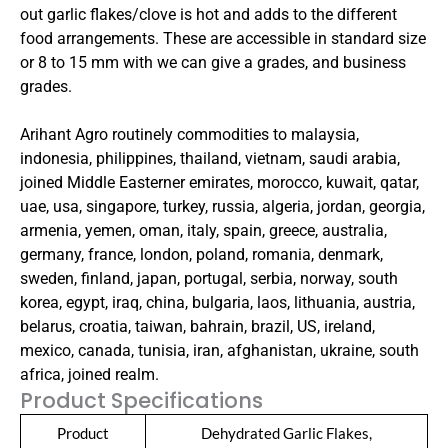
out garlic flakes/clove is hot and adds to the different
food arrangements. These are accessible in standard size
or 8 to 15 mm with we can give a grades, and business
grades.
Arihant Agro routinely commodities to malaysia,
indonesia, philippines, thailand, vietnam, saudi arabia,
joined Middle Easterner emirates, morocco, kuwait, qatar,
uae, usa, singapore, turkey, russia, algeria, jordan, georgia,
armenia, yemen, oman, italy, spain, greece, australia,
germany, france, london, poland, romania, denmark,
sweden, finland, japan, portugal, serbia, norway, south
korea, egypt, iraq, china, bulgaria, laos, lithuania, austria,
belarus, croatia, taiwan, bahrain, brazil, US, ireland,
mexico, canada, tunisia, iran, afghanistan, ukraine, south
africa, joined realm.
Product Specifications
Product
Dehydrated Garlic Flakes,