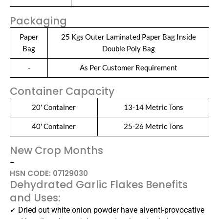
Packaging
Paper
25 Kgs Outer Laminated Paper Bag Inside
Bag
Double Poly Bag
-
As Per Customer Requirement
Container Capacity
20' Container
13-14 Metric Tons
40' Container
25-26 Metric Tons
New Crop Months
–
HSN CODE: 07129030
Dehydrated Garlic Flakes Benefits
and Uses:
✓ Dried out white onion powder have aiventi-provocative