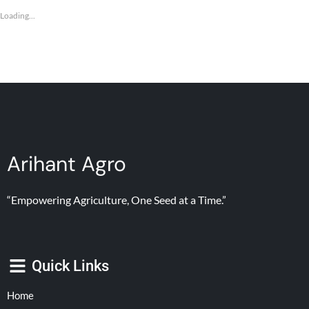
Loading...
Arihant Agro
“Empowering Agriculture, One Seed at a Time.”
Quick Links
Home