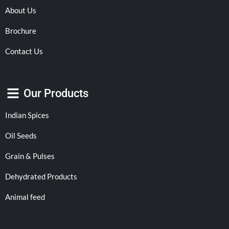
About Us
Brochure
Contact Us
Our Products
Indian Spices
Oil Seeds
Grain & Pulses
Dehydrated Products
Animal feed