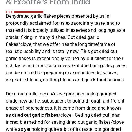
& Exporters From India
Dehydrated garlic flakes pieces presented by us is
profoundly acclaimed for its extraordinary taste, and to
that end it is broadly utilized in eateries and lodgings as a
crucial fixing in many dishes. Got dried garlic
flakes/clove, that we offer, has the long timeframe of
realistic usability and is totally new. This got dried out
garlic flakes is exceptionally valued by our client for their
rich taste and immaculateness. Got dried out garlic pieces
can be utilized for preparing dry soups blends, sauces,
vegetable blends, stuffing blends and quick food sources.
Dried out garlic pieces/clove produced using grouped
crude new garlic, subsequent to going through a different
phase of parchedness, it is come from dried and known
as
dried out garlic flakes
/clove. Getting dried out is an
incredible method for saving dried out garlic flakes/clove
while as yet holding quite a bit of its taste. our got dried